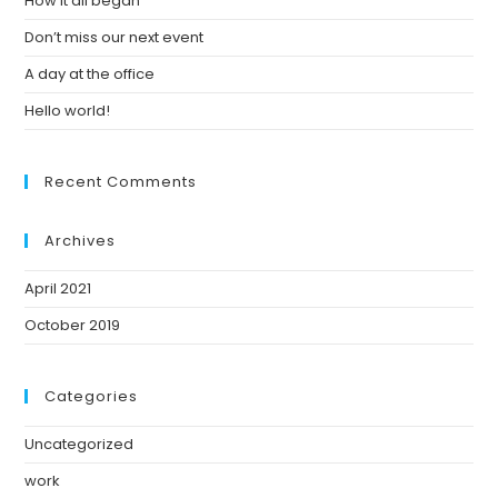
How it all began
Don’t miss our next event
A day at the office
Hello world!
Recent Comments
Archives
April 2021
October 2019
Categories
Uncategorized
work