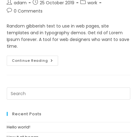
Post
Post
Post
adam
25 October 2019
work
author:
published:
category:
Post
0 Comments
comments:
Random gibberish text to use in web pages, site
templates and in typography demos. Get rid of Lorem
Ipsum forever. A tool for web designers who want to save
time.
How
Continue Reading
It
All
Began
Pre
Es
to
clo
Recent Posts
th
se
Hello world!
pan