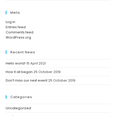
Meta
Log in
Entries feed
Comments feed
WordPress.org
Recent News
Hello world!
15 April 2021
How it all began
25 October 2019
Don’t miss our next event
25 October 2019
Categories
Uncategorized