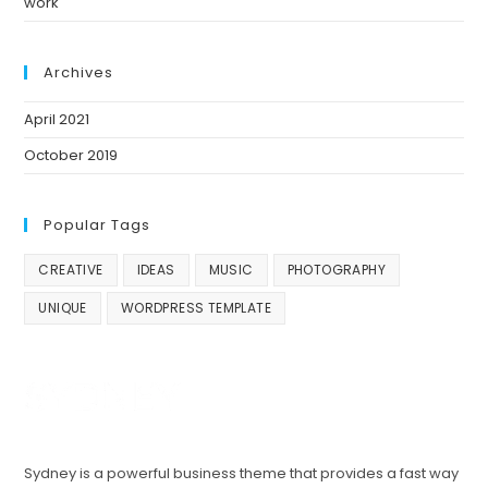
work
Archives
April 2021
October 2019
Popular Tags
CREATIVE
IDEAS
MUSIC
PHOTOGRAPHY
UNIQUE
WORDPRESS TEMPLATE
Sydney is a powerful business theme that provides a fast way