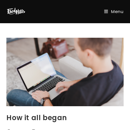
Skip
to
Menu
content
How it all began