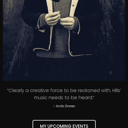
“Clearly a creative force to be reckoned with, Hills’
music needs to be heard.”
– Arctic Drones
MY UPCOMING EVENTS