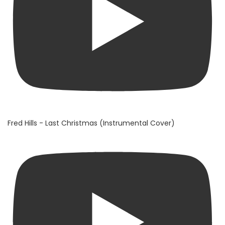
Fred Hills - Last Christmas (Instrumental Cover)