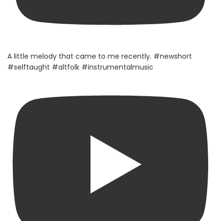
A little melody that came to me recently. #newshort
#selftaught #altfolk #instrumentalmusic