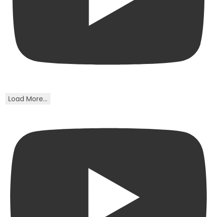
Load More...