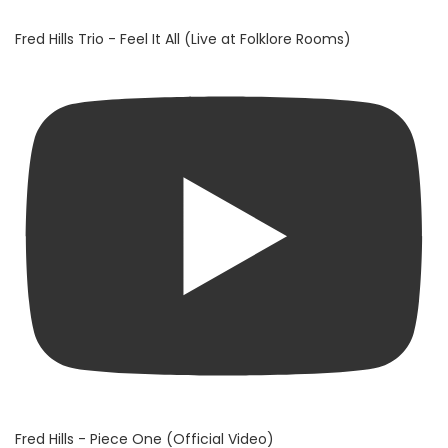
Fred Hills Trio - Feel It All (Live at Folklore Rooms)
Fred Hills - Piece One (Official Video)