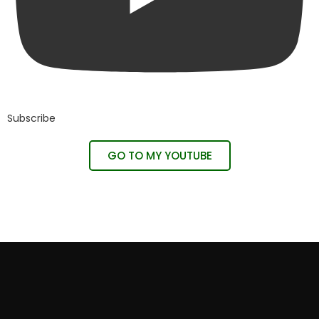
Subscribe
GO TO MY YOUTUBE