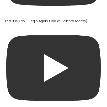
Fred Hills Trio - Begin Again (live at Folklore rooms)