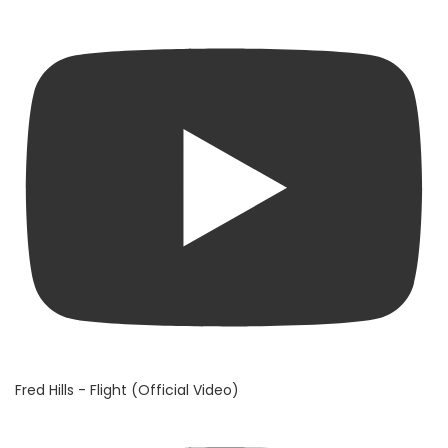
Fred Hills - Flight (Official Video)