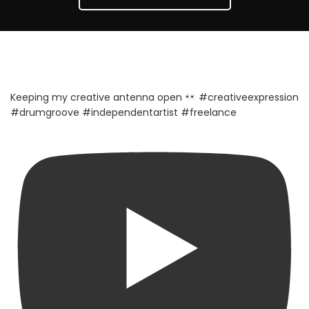
Keeping my creative antenna open
#creativeexpression
#drumgroove #independentartist #freelance