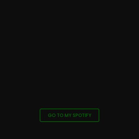
GO TO MY SPOTIFY