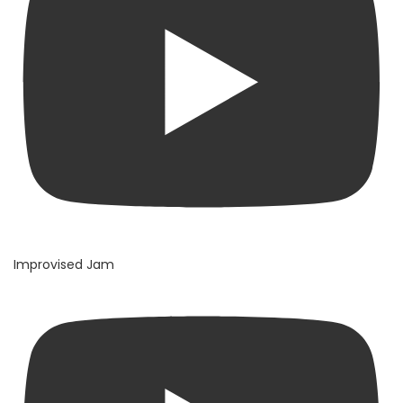
Improvised Jam