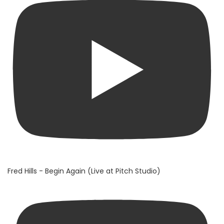
Fred Hills - Begin Again (Live at Pitch Studio)