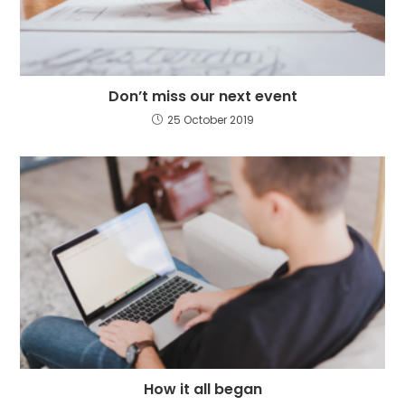
Don’t miss our next event
25 October 2019
How it all began