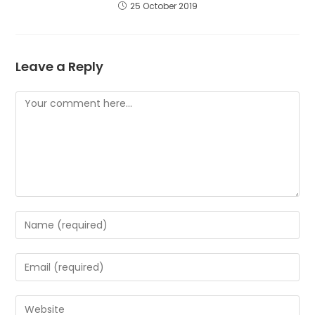
25 October 2019
Leave a Reply
Comment
Enter
your
name
Enter
or
your
username
email
to
Enter
address
comment