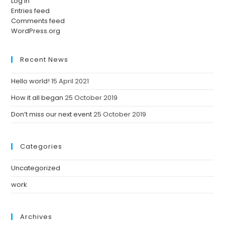
Log in
Entries feed
Comments feed
WordPress.org
Recent News
Hello world!
15 April 2021
How it all began
25 October 2019
Don’t miss our next event
25 October 2019
Categories
Uncategorized
work
Archives