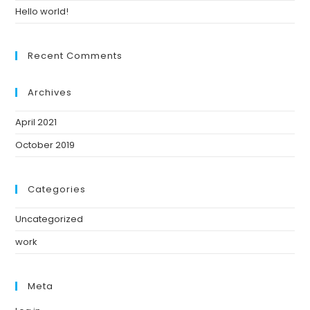
Hello world!
Recent Comments
Archives
April 2021
October 2019
Categories
Uncategorized
work
Meta