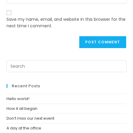
your
to
website
comment
URL
Save my name, email, and website in this browser for the
(optional)
next time I comment.
Pre
Es
to
clo
Recent Posts
th
se
Hello world!
pan
How it all began
Don’t miss our next event
A day at the office