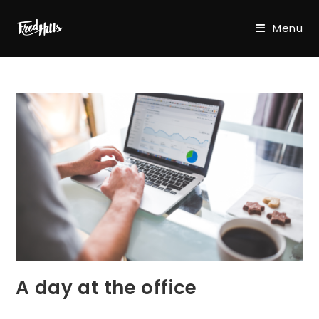
Skip
to
Menu
content
A day at the office