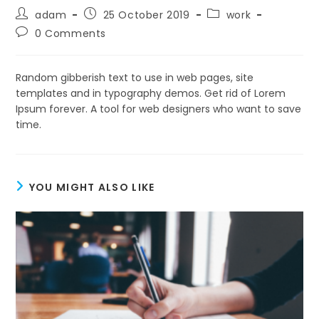
Post
Post
Post
adam
25 October 2019
work
author:
published:
category:
Post
0 Comments
comments:
Random gibberish text to use in web pages, site
templates and in typography demos. Get rid of Lorem
Ipsum forever. A tool for web designers who want to save
time.
YOU MIGHT ALSO LIKE