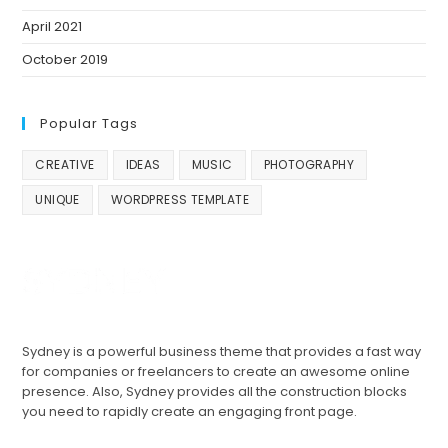
April 2021
October 2019
Popular Tags
CREATIVE
IDEAS
MUSIC
PHOTOGRAPHY
UNIQUE
WORDPRESS TEMPLATE
Sydney is a powerful business theme that provides a fast way
for companies or freelancers to create an awesome online
presence. Also, Sydney provides all the construction blocks
you need to rapidly create an engaging front page.