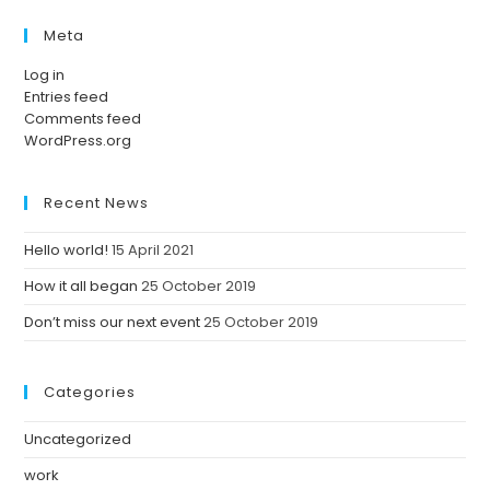
Meta
Log in
Entries feed
Comments feed
WordPress.org
Recent News
Hello world!
15 April 2021
How it all began
25 October 2019
Don’t miss our next event
25 October 2019
Categories
Uncategorized
work