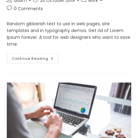
adam
25 October 2019
work
author:
published:
category:
Post
0 Comments
comments:
Random gibberish text to use in web pages, site
templates and in typography demos. Get rid of Lorem
Ipsum forever. A tool for web designers who want to save
time.
Don’t
Continue Reading
Miss
Our
Next
Event