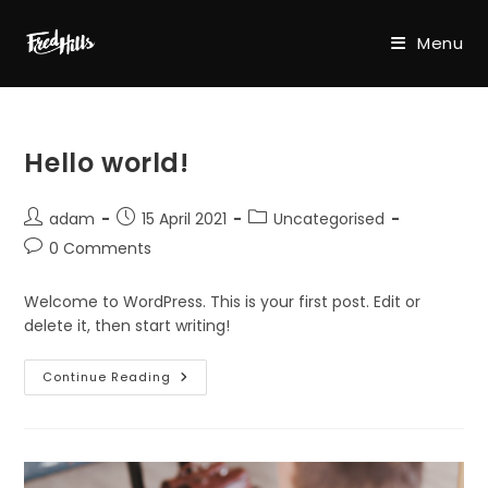
Skip
to
Menu
content
Hello world!
Post
Post
Post
adam
15 April 2021
Uncategorised
author:
published:
category:
Post
0 Comments
comments:
Welcome to WordPress. This is your first post. Edit or
delete it, then start writing!
Hello
Continue Reading
World!