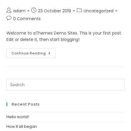
Post
Post
Post
adam
23 October 2019
Uncategorized
author:
published:
category:
Post
0 Comments
comments:
Welcome to aThemes Demo Sites. This is your first post.
Edit or delete it, then start blogging!
Hello
Continue Reading
World!
Pre
Es
to
clo
Recent Posts
th
se
Hello world!
pan
How it all began