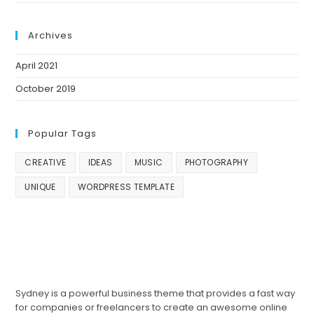
Archives
April 2021
October 2019
Popular Tags
CREATIVE
IDEAS
MUSIC
PHOTOGRAPHY
UNIQUE
WORDPRESS TEMPLATE
Sydney is a powerful business theme that provides a fast way
for companies or freelancers to create an awesome online