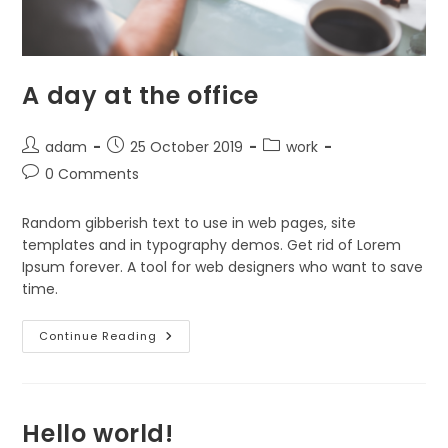
A day at the office
Post
Post
Post
adam
25 October 2019
work
author:
published:
category:
Post
0 Comments
comments:
Random gibberish text to use in web pages, site
templates and in typography demos. Get rid of Lorem
Ipsum forever. A tool for web designers who want to save
time.
A
Continue Reading
Day
At
The
Office
Hello world!