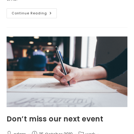
How
Continue Reading
It
All
Began
Don’t miss our next event
Post
Post
Post