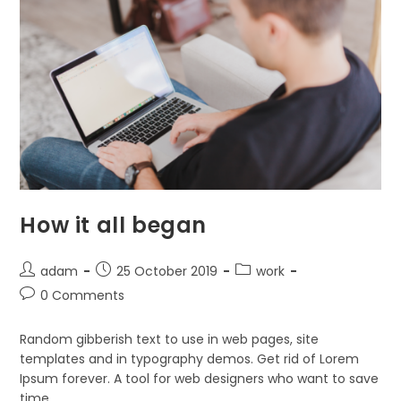
How it all began
Post
Post
Post
adam
25 October 2019
work
author:
published:
category:
Post
0 Comments
comments:
Random gibberish text to use in web pages, site
templates and in typography demos. Get rid of Lorem
Ipsum forever. A tool for web designers who want to save
time.