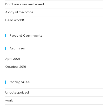
Don’t miss our next event
A day at the office
Hello world!
Recent Comments
Archives
April 2021
October 2019
Categories
Uncategorized
work