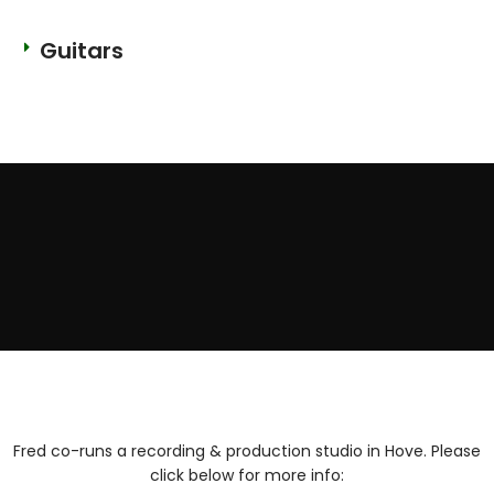
Guitars
Fred co-runs a recording & production studio in Hove. Please
click below for more info: