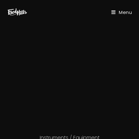
Menu
Instruments / Equipment