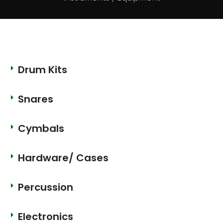
Drum Kits
Snares
Cymbals
Hardware/ Cases
Percussion
Electronics